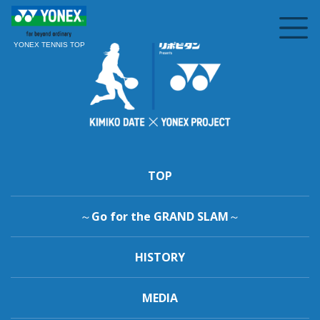
YONEX TENNIS TOP
TOP
～Go for the GRAND SLAM～
HISTORY
MEDIA