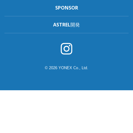
SPONSOR
ASTREL開発
© 2026 YONEX Co., Ltd.