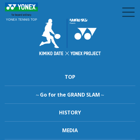
YONEX TENNIS TOP
TOP
～Go for the GRAND SLAM～
HISTORY
MEDIA