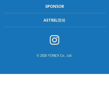
SPONSOR
ASTREL開発
© 2026 YONEX Co., Ltd.